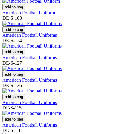
add to bag
American Football Uniform
DE-S-108
add to bag
American Football Uniforms
DE-S-124
add to bag
American Football Uniforms
DE-S-127
add to bag
American Football Uniforms
DE-S-136
add to bag
American Football Uniforms
DE-S-115
add to bag
American Football Uniforms
DE-S-118