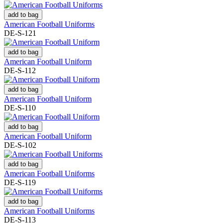
add to bag
American Football Uniforms
DE-S-121
add to bag
American Football Uniform
DE-S-112
add to bag
American Football Uniform
DE-S-110
add to bag
American Football Uniform
DE-S-102
add to bag
American Football Uniforms
DE-S-119
add to bag
American Football Uniforms
DE-S-113