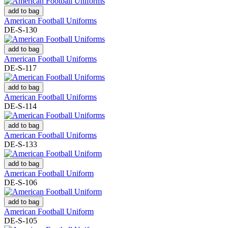
add to bag
American Football Uniforms
DE-S-130
add to bag
American Football Uniforms
DE-S-117
add to bag
American Football Uniforms
DE-S-114
add to bag
American Football Uniforms
DE-S-133
add to bag
American Football Uniform
DE-S-106
add to bag
American Football Uniform
DE-S-105