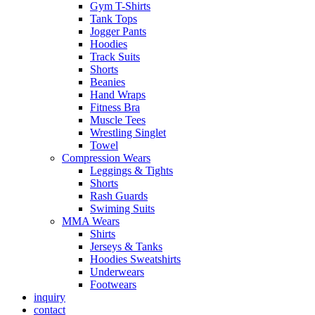
Gym T-Shirts
Tank Tops
Jogger Pants
Hoodies
Track Suits
Shorts
Beanies
Hand Wraps
Fitness Bra
Muscle Tees
Wrestling Singlet
Towel
Compression Wears
Leggings & Tights
Shorts
Rash Guards
Swiming Suits
MMA Wears
Shirts
Jerseys & Tanks
Hoodies Sweatshirts
Underwears
Footwears
inquiry
contact