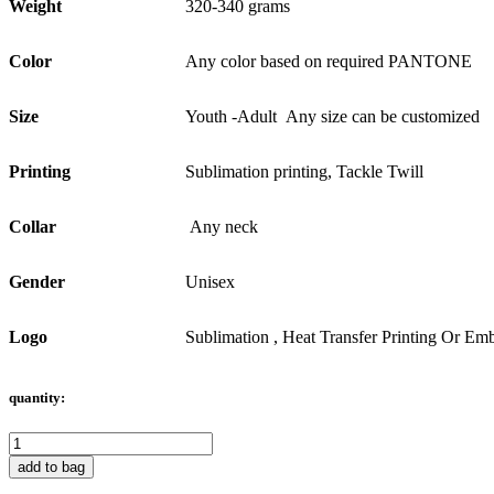
Weight
320-340 grams
Color
Any color based on required PANTONE
Size
Youth -Adult Any size can be customized
Printing
Sublimation printing, Tackle Twill
Collar
Any neck
Gender
Unisex
Logo
Sublimation , Heat Transfer Printing Or Emb
quantity:
add to bag