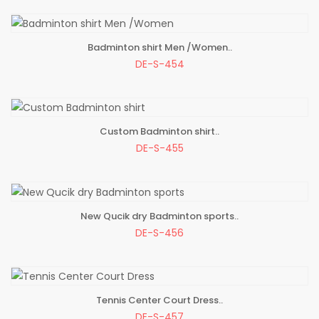
Badminton shirt Men /Women..
ADD TO BAG
DE-S-454
Custom Badminton shirt..
ADD TO BAG
DE-S-455
New Qucik dry Badminton sports..
ADD TO BAG
DE-S-456
Tennis Center Court Dress..
ADD TO BAG
DE-S-457