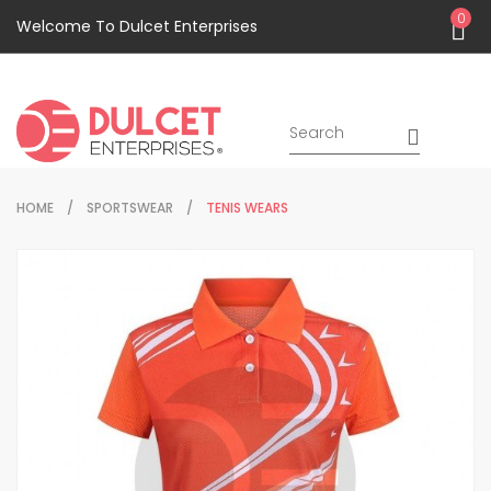
0
Welcome To Dulcet Enterprises
HOME
SPORTSWEAR
TENIS WEARS