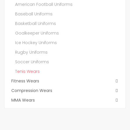
American Football Uniforms
Baseball Uniforms
Basketball Uniforms
Goalkeeper Uniforms
Ice Hockey Uniforms
Rugby Uniforms
Soccer Uniforms
Tenis Wears
Fitness Wears
Compression Wears
MMA Wears