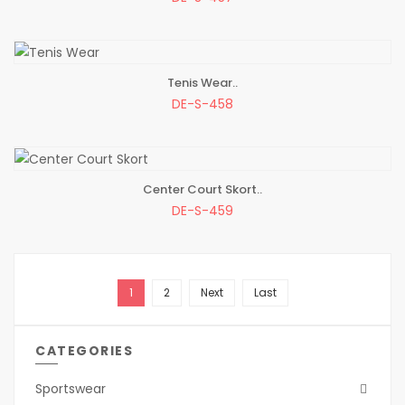
Tenis Wear..
ADD TO BAG
DE-S-458
Center Court Skort..
ADD TO BAG
DE-S-459
1
2
Next
Last
CATEGORIES
Sportswear