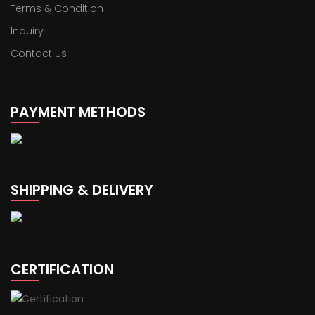
Terms & Condition
Inquiry
Contact Us
PAYMENT METHODS
SHIPPING & DELIVERY
CERTIFICATION