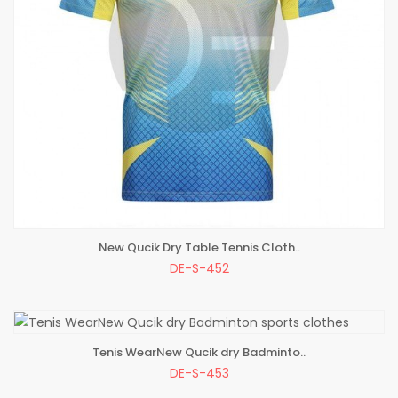
New Qucik Dry Table Tennis Cloth..
ADD TO BAG
DE-S-452
Tenis WearNew Qucik dry Badminto..
ADD TO BAG
DE-S-453