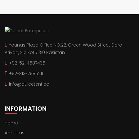
Younas Plaza Office NO:22, Green Wood Street Dara
Ariyan, Sialkot51310 Pakistan
+92-52-4587435
+92-313-7985215
info@dulcetent.co
INFORMATION
Home
About us