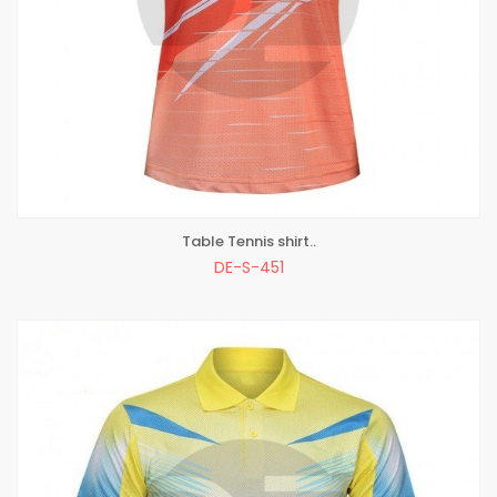
Table Tennis shirt..
ADD TO BAG
DE-S-451