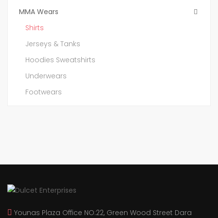
MMA Wears
Shirts
Jerseys & Tanks
Hoodies Sweatshirts
Underwears
Footwears
Younas Plaza Office NO:22, Green Wood Street Dara