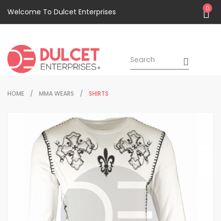
0
Welcome To Dulcet Enterprises
HOME
MMA WEARS
SHIRTS