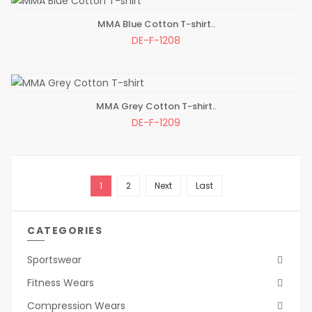
MMA Blue Cotton T-shirt..
ADD TO BAG
DE-F-1208
MMA Grey Cotton T-shirt..
ADD TO BAG
DE-F-1209
1
2
Next
Last
CATEGORIES
Sportswear
Fitness Wears
Compression Wears