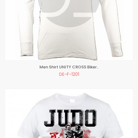
Men Shirt UNITY CROSS Biker..
ADD TO BAG
DE-F-1201