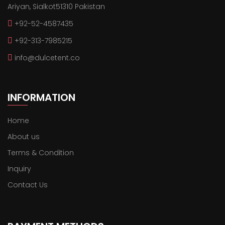
Ariyan, Sialkot51310 Pakistan
+92-52-4587435
+92-313-7985215
info@dulcetent.co
INFORMATION
Home
About us
Terms & Condition
Inquiry
Contact Us