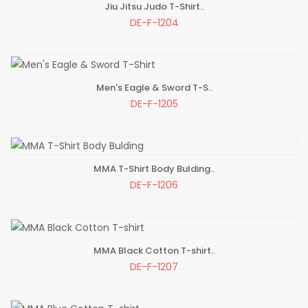
Jiu Jitsu Judo T-Shirt..
ADD TO BAG
DE-F-1204
Men's Eagle & Sword T-S..
ADD TO BAG
DE-F-1205
MMA T-Shirt Body Bulding..
ADD TO BAG
DE-F-1206
MMA Black Cotton T-shirt..
ADD TO BAG
DE-F-1207