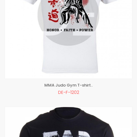
MMA Judo Gym T-shirt..
ADD TO BAG
DE-F-1202