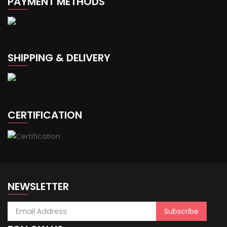
PAYMENT METHODS
SHIPPING & DELIVERY
CERTIFICATION
NEWSLETTER