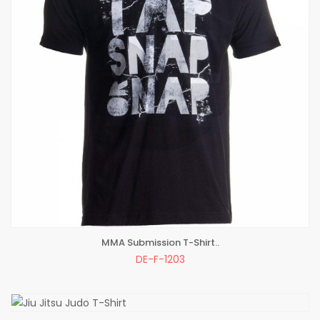
MMA Submission T-Shirt..
ADD TO BAG
DE-F-1203