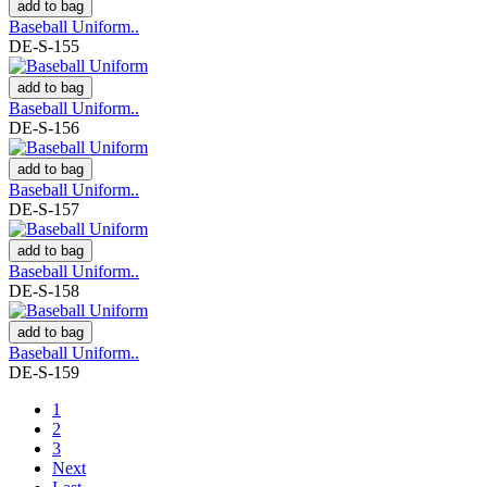
add to bag
Baseball Uniform..
DE-S-155
add to bag
Baseball Uniform..
DE-S-156
add to bag
Baseball Uniform..
DE-S-157
add to bag
Baseball Uniform..
DE-S-158
add to bag
Baseball Uniform..
DE-S-159
1
2
3
Next