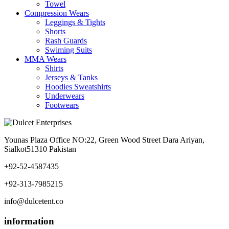
Towel
Compression Wears
Leggings & Tights
Shorts
Rash Guards
Swiming Suits
MMA Wears
Shirts
Jerseys & Tanks
Hoodies Sweatshirts
Underwears
Footwears
Younas Plaza Office NO:22, Green Wood Street Dara Ariyan,
Sialkot51310 Pakistan
+92-52-4587435
+92-313-7985215
info@dulcetent.co
information