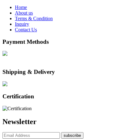
Home
About us
Terms & Condition
Inquiry
Contact Us
Payment Methods
Shipping & Delivery
Certification
Newsletter