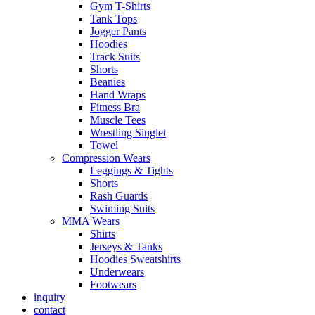
Gym T-Shirts
Tank Tops
Jogger Pants
Hoodies
Track Suits
Shorts
Beanies
Hand Wraps
Fitness Bra
Muscle Tees
Wrestling Singlet
Towel
Compression Wears
Leggings & Tights
Shorts
Rash Guards
Swiming Suits
MMA Wears
Shirts
Jerseys & Tanks
Hoodies Sweatshirts
Underwears
Footwears
inquiry
contact