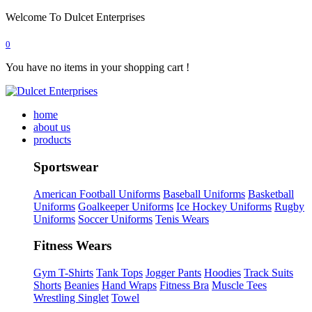
Welcome To Dulcet Enterprises
0
You have no items in your shopping cart !
home
about us
products
Sportswear
American Football Uniforms
Baseball Uniforms
Basketball
Uniforms
Goalkeeper Uniforms
Ice Hockey Uniforms
Rugby
Uniforms
Soccer Uniforms
Tenis Wears
Fitness Wears
Gym T-Shirts
Tank Tops
Jogger Pants
Hoodies
Track Suits
Shorts
Beanies
Hand Wraps
Fitness Bra
Muscle Tees
Wrestling Singlet
Towel