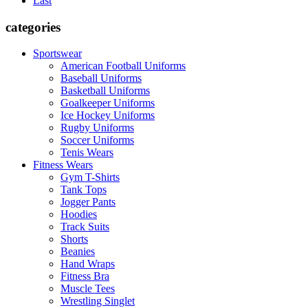
Last
categories
Sportswear
American Football Uniforms
Baseball Uniforms
Basketball Uniforms
Goalkeeper Uniforms
Ice Hockey Uniforms
Rugby Uniforms
Soccer Uniforms
Tenis Wears
Fitness Wears
Gym T-Shirts
Tank Tops
Jogger Pants
Hoodies
Track Suits
Shorts
Beanies
Hand Wraps
Fitness Bra
Muscle Tees
Wrestling Singlet