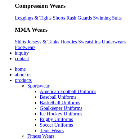
Compression Wears
Leggings & Tights
Shorts
Rash Guards
Swiming Suits
MMA Wears
Shirts
Jerseys & Tanks
Hoodies Sweatshirts
Underwears
Footwears
inquiry
contact
home
about us
products
Sportswear
American Football Uniforms
Baseball Uniforms
Basketball Uniforms
Goalkeeper Uniforms
Ice Hockey Uniforms
Rugby Uniforms
Soccer Uniforms
Tenis Wears
Fitness Wears