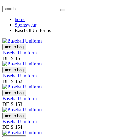
home
Sportswear
Baseball Uniforms
add to bag
Baseball Uniform..
DE-S-151
add to bag
Baseball Uniform..
DE-S-152
add to bag
Baseball Uniform..
DE-S-153
add to bag
Baseball Uniform..
DE-S-154