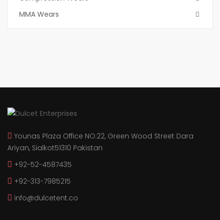
MMA Wears
Younas Plaza Office NO:22, Green Wood Street Dara
Ariyan, Sialkot51310 Pakistan
+92-52-4587435
+92-313-7985215
info@dulcetent.co