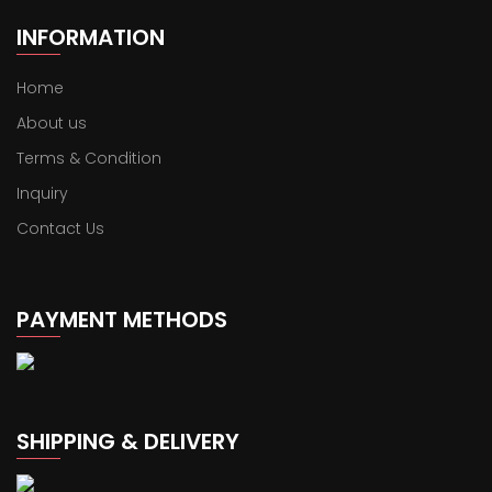
INFORMATION
Home
About us
Terms & Condition
Inquiry
Contact Us
PAYMENT METHODS
SHIPPING & DELIVERY