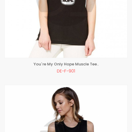
You`re My Only Hope Muscle Tee..
ADD TO BAG
DE-F-901