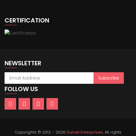
CERTIFICATION
NEWSLETTER
FOLLOW US
Copyrights © 2012 - 2026
Dulcet Enterprises
. All rights