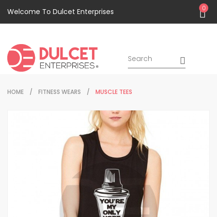
0
Welcome To Dulcet Enterprises
HOME
FITNESS WEARS
MUSCLE TEES