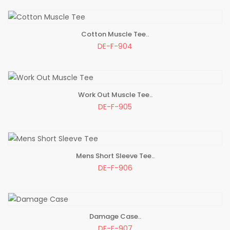
Cotton Muscle Tee..
ADD TO BAG
DE-F-904
Work Out Muscle Tee..
ADD TO BAG
DE-F-905
Mens Short Sleeve Tee..
ADD TO BAG
DE-F-906
Damage Case..
ADD TO BAG
DE-F-907