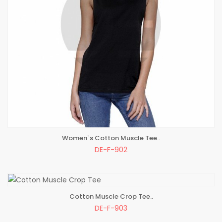
Women`s Cotton Muscle Tee..
ADD TO BAG
DE-F-902
Cotton Muscle Crop Tee..
ADD TO BAG
DE-F-903