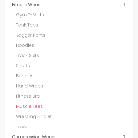
Fitness Wears
Gym T-Shirts
Tank Tops
Jogger Pants
Hoodies
Track Suits
Shorts
Beanies
Hand Wraps
Fitness Bra
Muscle Tees
Wrestling Singlet
Towel
Compression Wears