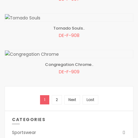
Tornado Souls..
ADD TO BAG
DE-F-908
Congregation Chrome..
ADD TO BAG
DE-F-909
1
2
Next
Last
CATEGORIES
Sportswear