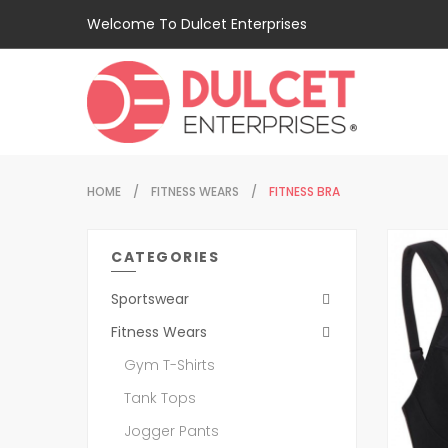
Welcome To Dulcet Enterprises
HOME
FITNESS WEARS
FITNESS BRA
CATEGORIES
Sportswear
Fitness Wears
Gym T-Shirts
Tank Tops
Jogger Pants