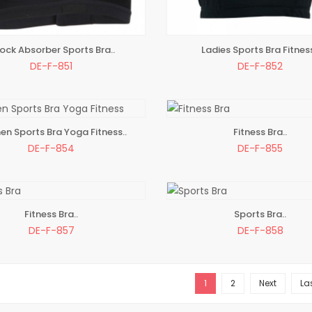
ock Absorber Sports Bra..
Ladies Sports Bra Fitness
TO BAG
ADD TO BAG
DE-F-851
DE-F-852
n Sports Bra Yoga Fitness..
Fitness Bra..
TO BAG
ADD TO BAG
DE-F-854
DE-F-855
Fitness Bra..
Sports Bra..
TO BAG
ADD TO BAG
DE-F-857
DE-F-858
1
2
Next
La