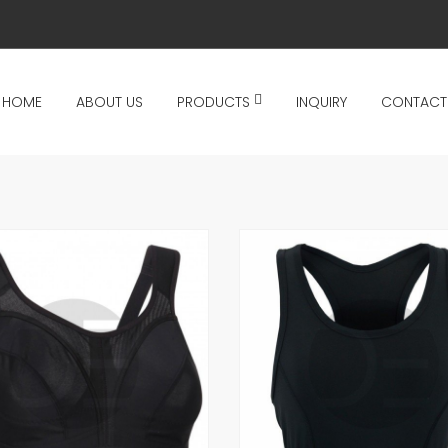
HOME
ABOUT US
PRODUCTS
INQUIRY
CONTACT