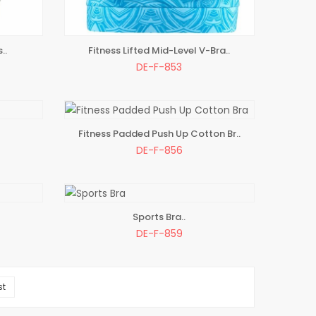
..
Fitness Lifted Mid-Level V-Bra..
ADD TO BAG
DE-F-853
Fitness Padded Push Up Cotton Br..
ADD TO BAG
DE-F-856
Sports Bra..
ADD TO BAG
DE-F-859
st