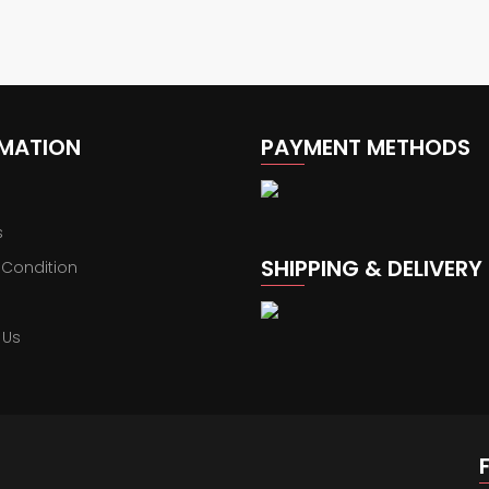
RMATION
PAYMENT METHODS
s
SHIPPING & DELIVERY
 Condition
 Us