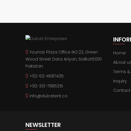
INFO
Younas Plaza Office NO:22, Green
Home
Wood Street Dara Ariyan, Sialkot51310
About u
Pakistan
Terms &
+92-52-4587435
Inquiry
+92-313-7985215
Contact
info@dulcetent.co
NEWSLETTER