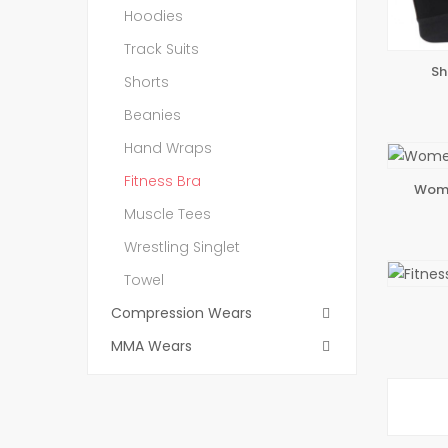
Hoodies
Track Suits
Sh
ADD 
Shorts
Beanies
Hand Wraps
Fitness Bra
Wome
ADD 
Muscle Tees
Wrestling Singlet
Towel
ADD 
Compression Wears
MMA Wears