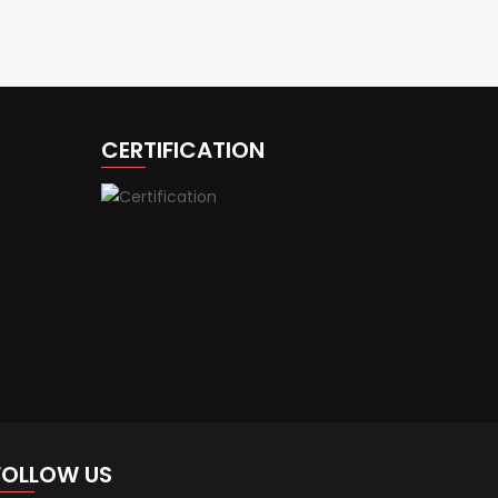
CERTIFICATION
FOLLOW US