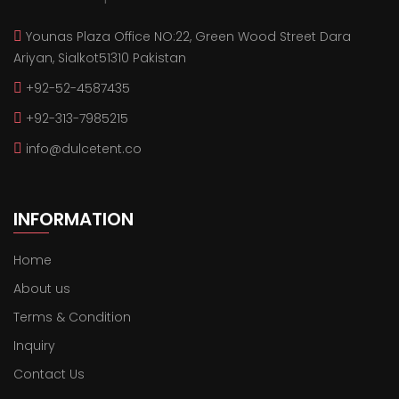
Younas Plaza Office NO:22, Green Wood Street Dara
Ariyan, Sialkot51310 Pakistan
+92-52-4587435
+92-313-7985215
info@dulcetent.co
INFORMATION
Home
About us
Terms & Condition
Inquiry
Contact Us