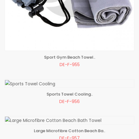
Sport Gym Beach Towel..
ADD TO BAG
DE-F-955
Sports Towel Cooling..
ADD TO BAG
DE-F-956
Large Microfibre Cotton Beach Ba..
ADD TO BAG
DE-F-957