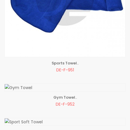
Sports Towel..
ADD TO BAG
DE-F-951
Gym Towel..
ADD TO BAG
DE-F-952