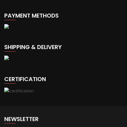
PAYMENT METHODS
SHIPPING & DELIVERY
CERTIFICATION
NEWSLETTER