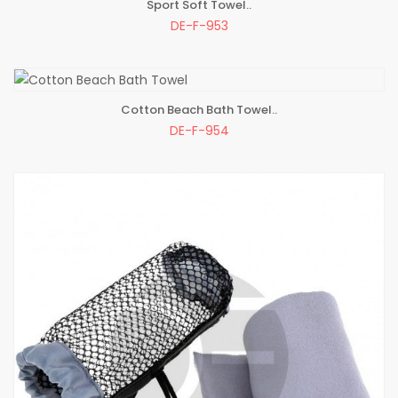
Sport Soft Towel..
ADD TO BAG
DE-F-953
Cotton Beach Bath Towel..
ADD TO BAG
DE-F-954