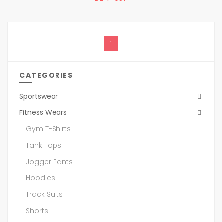
1
CATEGORIES
Sportswear
Fitness Wears
Gym T-Shirts
Tank Tops
Jogger Pants
Hoodies
Track Suits
Shorts