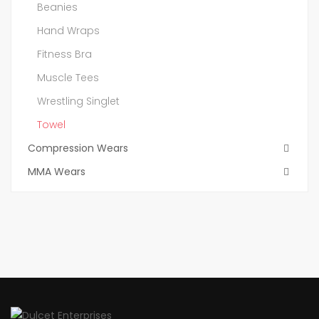
Beanies
Hand Wraps
Fitness Bra
Muscle Tees
Wrestling Singlet
Towel
Compression Wears
MMA Wears