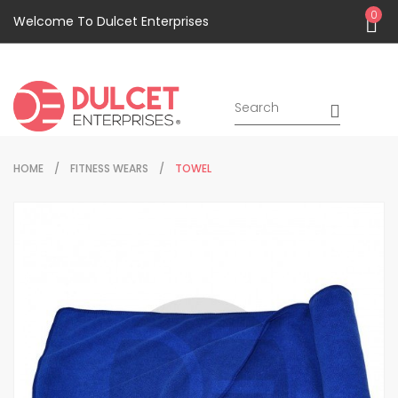
0
Welcome To Dulcet Enterprises
HOME
FITNESS WEARS
TOWEL