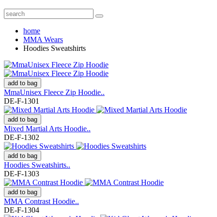
home
MMA Wears
Hoodies Sweatshirts
add to bag
MmaUnisex Fleece Zip Hoodie..
DE-F-1301
add to bag
Mixed Martial Arts Hoodie..
DE-F-1302
add to bag
Hoodies Sweatshirts..
DE-F-1303
add to bag
MMA Contrast Hoodie..
DE-F-1304