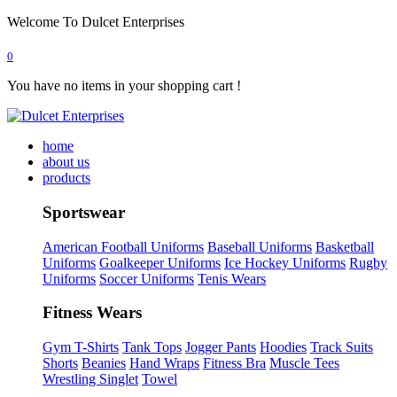
Welcome To Dulcet Enterprises
0
You have no items in your shopping cart !
home
about us
products
Sportswear
American Football Uniforms
Baseball Uniforms
Basketball
Uniforms
Goalkeeper Uniforms
Ice Hockey Uniforms
Rugby
Uniforms
Soccer Uniforms
Tenis Wears
Fitness Wears
Gym T-Shirts
Tank Tops
Jogger Pants
Hoodies
Track Suits
Shorts
Beanies
Hand Wraps
Fitness Bra
Muscle Tees
Wrestling Singlet
Towel