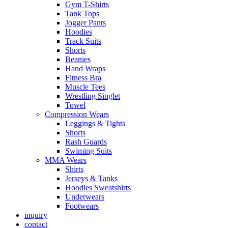
Gym T-Shirts
Tank Tops
Jogger Pants
Hoodies
Track Suits
Shorts
Beanies
Hand Wraps
Fitness Bra
Muscle Tees
Wrestling Singlet
Towel
Compression Wears
Leggings & Tights
Shorts
Rash Guards
Swiming Suits
MMA Wears
Shirts
Jerseys & Tanks
Hoodies Sweatshirts
Underwears
Footwears
inquiry
contact