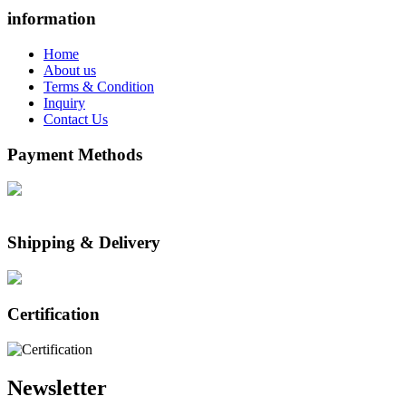
information
Home
About us
Terms & Condition
Inquiry
Contact Us
Payment Methods
Shipping & Delivery
Certification
Newsletter