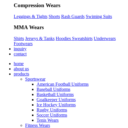
Compression Wears
Leggings & Tights
Shorts
Rash Guards
Swiming Suits
MMA Wears
Shirts
Jerseys & Tanks
Hoodies Sweatshirts
Underwears
Footwears
inquiry
contact
home
about us
products
Sportswear
American Football Uniforms
Baseball Uniforms
Basketball Uniforms
Goalkeeper Uniforms
Ice Hockey Uniforms
Rugby Uniforms
Soccer Uniforms
Tenis Wears
Fitness Wears