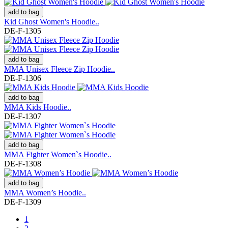
add to bag
Kid Ghost Women's Hoodie..
DE-F-1305
add to bag
MMA Unisex Fleece Zip Hoodie..
DE-F-1306
add to bag
MMA Kids Hoodie..
DE-F-1307
add to bag
MMA Fighter Women`s Hoodie..
DE-F-1308
add to bag
MMA Women’s Hoodie..
DE-F-1309
1