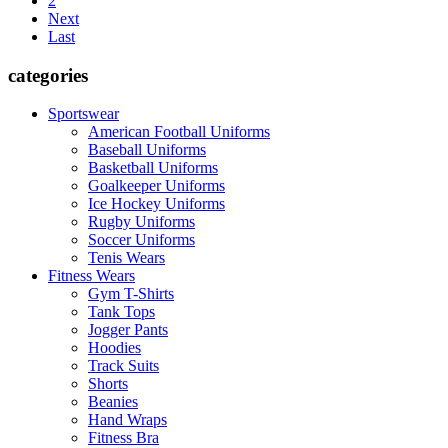
2
Next
Last
categories
Sportswear
American Football Uniforms
Baseball Uniforms
Basketball Uniforms
Goalkeeper Uniforms
Ice Hockey Uniforms
Rugby Uniforms
Soccer Uniforms
Tenis Wears
Fitness Wears
Gym T-Shirts
Tank Tops
Jogger Pants
Hoodies
Track Suits
Shorts
Beanies
Hand Wraps
Fitness Bra