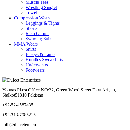
Muscle Tees
Wrestling Singlet
Towel
Compression Wears
Leggings & Tights
Shorts
Rash Guards
Swiming Suits
MMA Wears
Shirts
Jerseys & Tanks
Hoodies Sweatshirts
Underwears
Footwears
Younas Plaza Office NO:22, Green Wood Street Dara Ariyan,
Sialkot51310 Pakistan
+92-52-4587435
+92-313-7985215
info@dulcetent.co