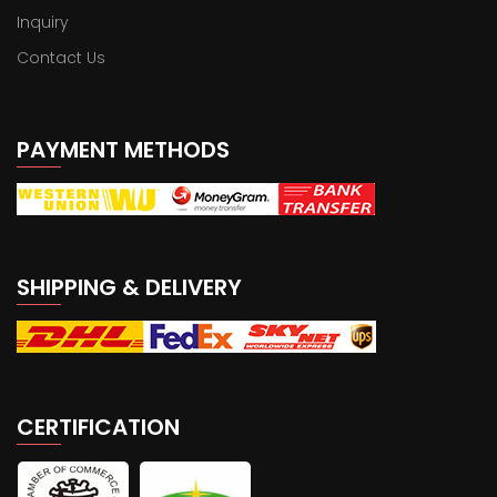
Inquiry
Contact Us
PAYMENT METHODS
SHIPPING & DELIVERY
CERTIFICATION