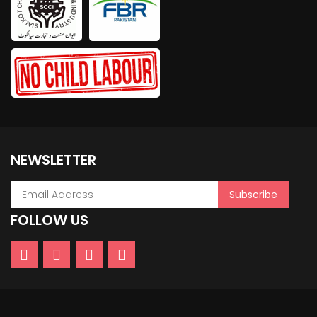
NEWSLETTER
FOLLOW US