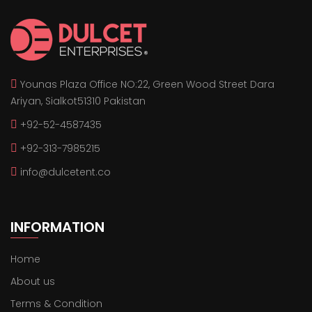
Younas Plaza Office NO:22, Green Wood Street Dara
Ariyan, Sialkot51310 Pakistan
+92-52-4587435
+92-313-7985215
info@dulcetent.co
INFORMATION
Home
About us
Terms & Condition