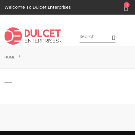
0
Welcome To Dulcet Enterprises
HOME