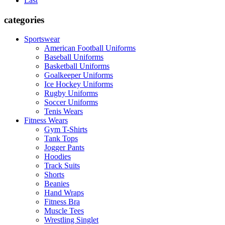
Last
categories
Sportswear
American Football Uniforms
Baseball Uniforms
Basketball Uniforms
Goalkeeper Uniforms
Ice Hockey Uniforms
Rugby Uniforms
Soccer Uniforms
Tenis Wears
Fitness Wears
Gym T-Shirts
Tank Tops
Jogger Pants
Hoodies
Track Suits
Shorts
Beanies
Hand Wraps
Fitness Bra
Muscle Tees
Wrestling Singlet