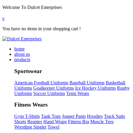
Welcome To Dulcet Enterprises
0
You have no items in your shopping cart !
home
about us
products
Sportswear
American Football Uniforms
Baseball Uniforms
Basketball
Uniforms
Goalkeeper Uniforms
Ice Hockey Uniforms
Rugby
Uniforms
Soccer Uniforms
Tenis Wears
Fitness Wears
Gym T-Shirts
Tank Tops
Jogger Pants
Hoodies
Track Suits
Shorts
Beanies
Hand Wraps
Fitness Bra
Muscle Tees
Wrestling Singlet
Towel