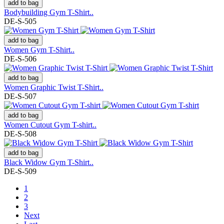
add to bag
Bodybuilding Gym T-Shirt..
DE-S-505
add to bag
Women Gym T-Shirt..
DE-S-506
add to bag
Women Graphic Twist T-Shirt..
DE-S-507
add to bag
Women Cutout Gym T-shirt..
DE-S-508
add to bag
Black Widow Gym T-Shirt..
DE-S-509
1
2
3
Next