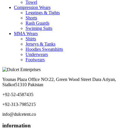
Towel
Compression Wears
Leggings & Tights
Shorts
Rash Guards
Swiming Suits
MMA Wears
Shirts
Jerseys & Tanks
Hoodies Sweatshirts
Underwears
Footwears
Younas Plaza Office NO:22, Green Wood Street Dara Ariyan,
Sialkot51310 Pakistan
+92-52-4587435
+92-313-7985215
info@dulcetent.co
information