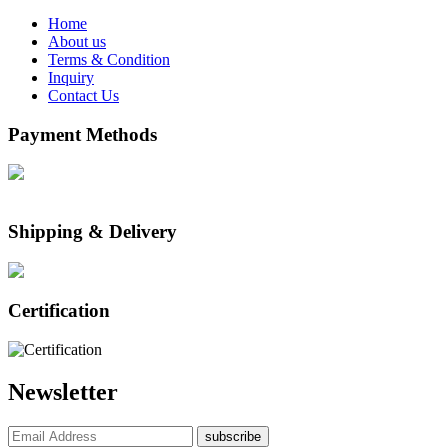
Home
About us
Terms & Condition
Inquiry
Contact Us
Payment Methods
Shipping & Delivery
Certification
Newsletter