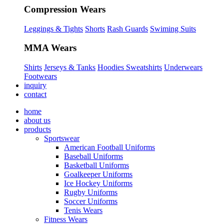
Compression Wears
Leggings & Tights
Shorts
Rash Guards
Swiming Suits
MMA Wears
Shirts
Jerseys & Tanks
Hoodies Sweatshirts
Underwears
Footwears
inquiry
contact
home
about us
products
Sportswear
American Football Uniforms
Baseball Uniforms
Basketball Uniforms
Goalkeeper Uniforms
Ice Hockey Uniforms
Rugby Uniforms
Soccer Uniforms
Tenis Wears
Fitness Wears