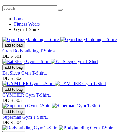
home
Fitness Wears
Gym T-Shirts
add to bag
Gym Bodybuilding T Shirts..
DE-S-501
add to bag
Eat Sleep Gym T-Shirt..
DE-S-502
add to bag
GYMTIER Gym T-Shirt..
DE-S-503
add to bag
Superman Gym T-Shirt..
DE-S-504