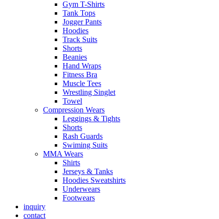
Gym T-Shirts
Tank Tops
Jogger Pants
Hoodies
Track Suits
Shorts
Beanies
Hand Wraps
Fitness Bra
Muscle Tees
Wrestling Singlet
Towel
Compression Wears
Leggings & Tights
Shorts
Rash Guards
Swiming Suits
MMA Wears
Shirts
Jerseys & Tanks
Hoodies Sweatshirts
Underwears
Footwears
inquiry
contact