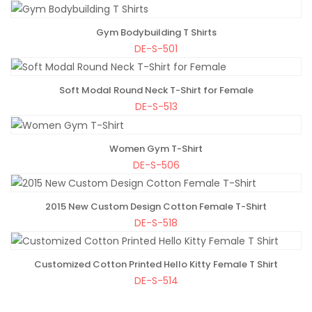
Gym Bodybuilding T Shirts
ADD TO BAG
DE-S-501
Soft Modal Round Neck T-Shirt for Female
ADD TO BAG
DE-S-513
Women Gym T-Shirt
ADD TO BAG
DE-S-506
2015 New Custom Design Cotton Female T-Shirt
ADD TO BAG
DE-S-518
Customized Cotton Printed Hello Kitty Female T Shirt
ADD TO BAG
DE-S-514