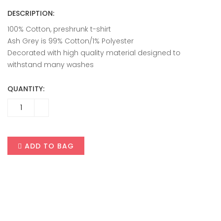
DESCRIPTION:
100% Cotton, preshrunk t-shirt
Ash Grey is 99% Cotton/1% Polyester
Decorated with high quality material designed to
withstand many washes
QUANTITY:
ADD TO BAG