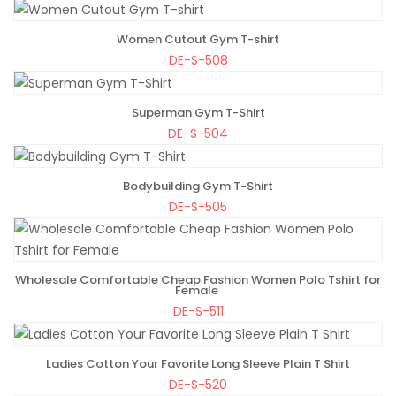
Women Cutout Gym T-shirt
ADD TO BAG
DE-S-508
Superman Gym T-Shirt
ADD TO BAG
DE-S-504
Bodybuilding Gym T-Shirt
ADD TO BAG
DE-S-505
Wholesale Comfortable Cheap Fashion Women Polo Tshirt for
ADD TO BAG
Female
DE-S-511
Ladies Cotton Your Favorite Long Sleeve Plain T Shirt
ADD TO BAG
DE-S-520