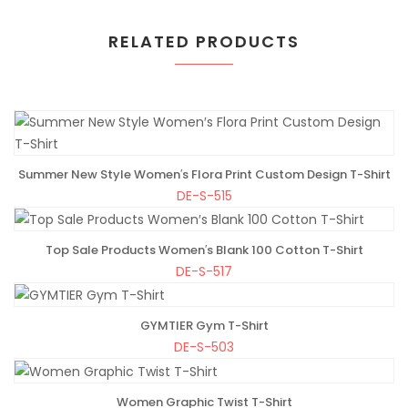
RELATED PRODUCTS
Summer New Style Women′s Flora Print Custom Design T-Shirt
ADD TO BAG
DE-S-515
Top Sale Products Women′s Blank 100 Cotton T-Shirt
ADD TO BAG
DE-S-517
GYMTIER Gym T-Shirt
ADD TO BAG
DE-S-503
Women Graphic Twist T-Shirt
ADD TO BAG