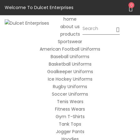
0
Welcome To Dulcet Enterprises
home
about us
products
Sportswear
American Football Uniforms
Baseball Uniforms
Basketball Uniforms
Goalkeeper Uniforms
Ice Hockey Uniforms
Rugby Uniforms
Soccer Uniforms
Tenis Wears
Fitness Wears
Gym T-Shirts
Tank Tops
Jogger Pants
Hoodies