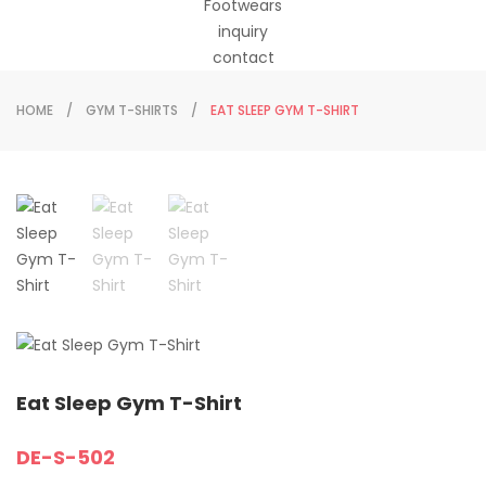
Footwears
inquiry
contact
HOME
GYM T-SHIRTS
EAT SLEEP GYM T-SHIRT
Eat Sleep Gym T-Shirt
DE-S-502