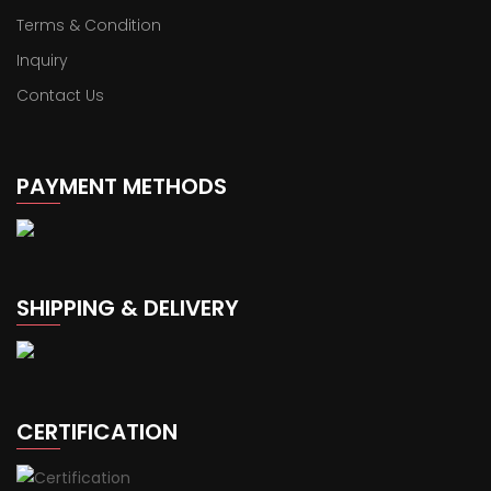
Terms & Condition
Inquiry
Contact Us
PAYMENT METHODS
SHIPPING & DELIVERY
CERTIFICATION