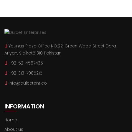
Younas Plaza Office NO:22, Green Wood Street Dara
Ariyan, Sialkot51310 Pakistan
+92-52-4587435
+92-313-7985215
info@dulcetent.co
INFORMATION
Home
About us