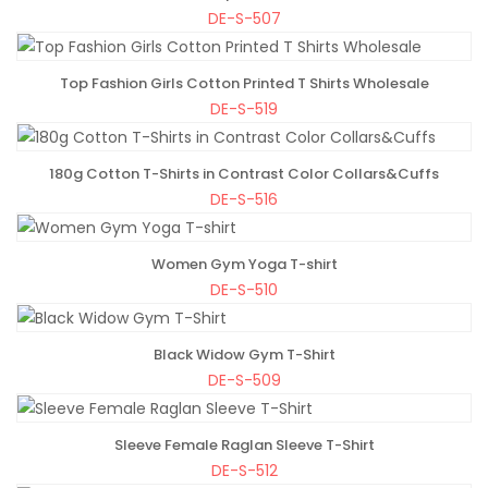
DE-S-507
Top Fashion Girls Cotton Printed T Shirts Wholesale
ADD TO BAG
DE-S-519
180g Cotton T-Shirts in Contrast Color Collars&Cuffs
ADD TO BAG
DE-S-516
Women Gym Yoga T-shirt
ADD TO BAG
DE-S-510
Black Widow Gym T-Shirt
ADD TO BAG
DE-S-509
Sleeve Female Raglan Sleeve T-Shirt
ADD TO BAG
DE-S-512