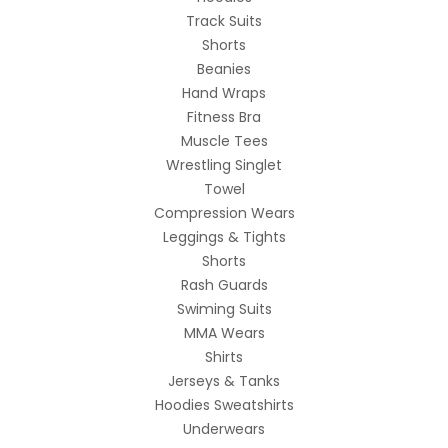
Track Suits
Shorts
Beanies
Hand Wraps
Fitness Bra
Muscle Tees
Wrestling Singlet
Towel
Compression Wears
Leggings & Tights
Shorts
Rash Guards
Swiming Suits
MMA Wears
Shirts
Jerseys & Tanks
Hoodies Sweatshirts
Underwears