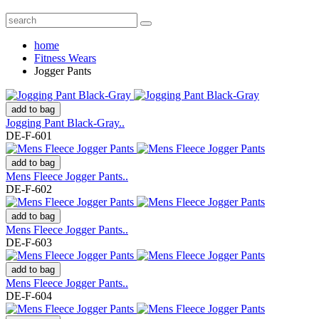
home
Fitness Wears
Jogger Pants
add to bag
Jogging Pant Black-Gray..
DE-F-601
add to bag
Mens Fleece Jogger Pants..
DE-F-602
add to bag
Mens Fleece Jogger Pants..
DE-F-603
add to bag
Mens Fleece Jogger Pants..
DE-F-604