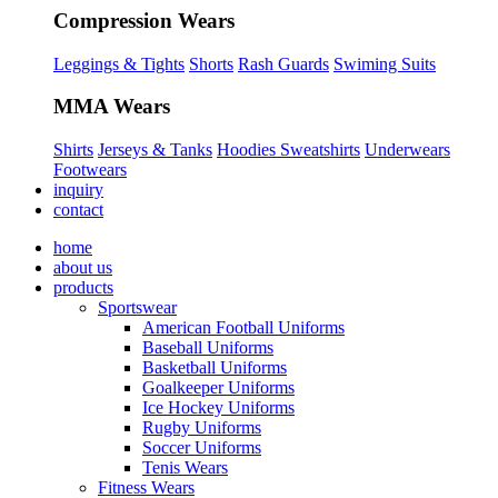
Compression Wears
Leggings & Tights
Shorts
Rash Guards
Swiming Suits
MMA Wears
Shirts
Jerseys & Tanks
Hoodies Sweatshirts
Underwears
Footwears
inquiry
contact
home
about us
products
Sportswear
American Football Uniforms
Baseball Uniforms
Basketball Uniforms
Goalkeeper Uniforms
Ice Hockey Uniforms
Rugby Uniforms
Soccer Uniforms
Tenis Wears
Fitness Wears