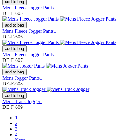
add to bag
Mens Fleece Jogger Pants..
DE-F-605
add to bag
Mens Fleece Jogger Pants..
DE-F-606
add to bag
Mens Fleece Jogger Pants..
DE-F-607
add to bag
Mens Jogger Pants..
DE-F-608
add to bag
Mens Track Jogger..
DE-F-609
1
2
3
4