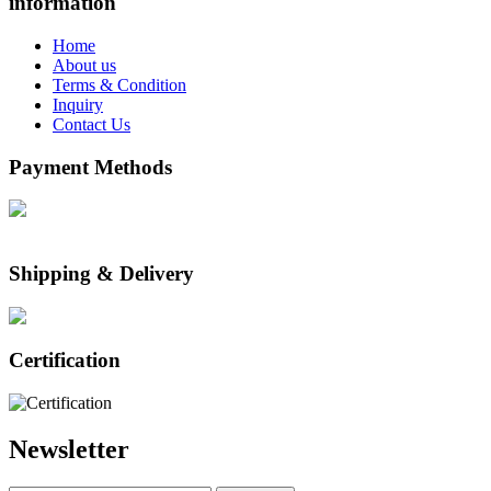
information
Home
About us
Terms & Condition
Inquiry
Contact Us
Payment Methods
Shipping & Delivery
Certification
Newsletter