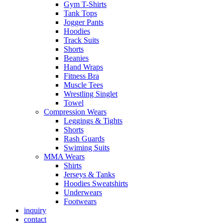
Gym T-Shirts
Tank Tops
Jogger Pants
Hoodies
Track Suits
Shorts
Beanies
Hand Wraps
Fitness Bra
Muscle Tees
Wrestling Singlet
Towel
Compression Wears
Leggings & Tights
Shorts
Rash Guards
Swiming Suits
MMA Wears
Shirts
Jerseys & Tanks
Hoodies Sweatshirts
Underwears
Footwears
inquiry
contact