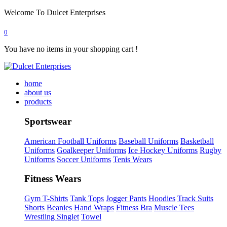
Welcome To Dulcet Enterprises
0
You have no items in your shopping cart !
home
about us
products
Sportswear
American Football Uniforms
Baseball Uniforms
Basketball
Uniforms
Goalkeeper Uniforms
Ice Hockey Uniforms
Rugby
Uniforms
Soccer Uniforms
Tenis Wears
Fitness Wears
Gym T-Shirts
Tank Tops
Jogger Pants
Hoodies
Track Suits
Shorts
Beanies
Hand Wraps
Fitness Bra
Muscle Tees
Wrestling Singlet
Towel