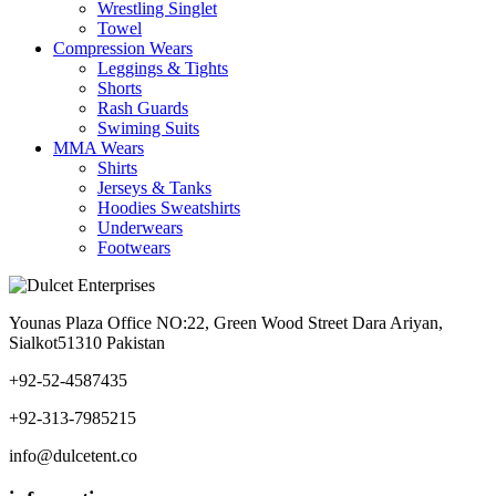
Wrestling Singlet
Towel
Compression Wears
Leggings & Tights
Shorts
Rash Guards
Swiming Suits
MMA Wears
Shirts
Jerseys & Tanks
Hoodies Sweatshirts
Underwears
Footwears
Younas Plaza Office NO:22, Green Wood Street Dara Ariyan,
Sialkot51310 Pakistan
+92-52-4587435
+92-313-7985215
info@dulcetent.co