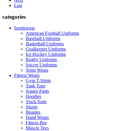
Next
Last
categories
Sportswear
American Football Uniforms
Baseball Uniforms
Basketball Uniforms
Goalkeeper Uniforms
Ice Hockey Uniforms
Rugby Uniforms
Soccer Uniforms
Tenis Wears
Fitness Wears
Gym T-Shirts
Tank Tops
Jogger Pants
Hoodies
Track Suits
Shorts
Beanies
Hand Wraps
Fitness Bra
Muscle Tees