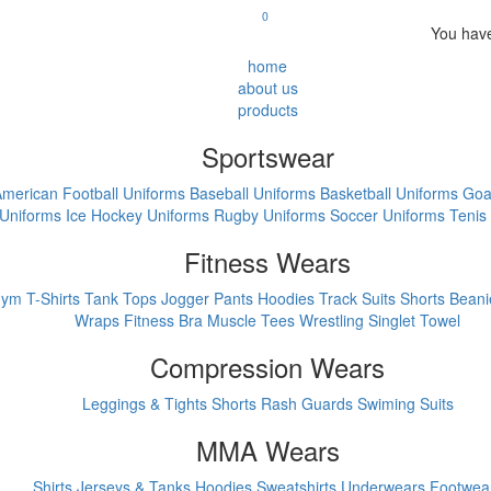
0
You have
home
about us
products
Sportswear
merican Football Uniforms
Baseball Uniforms
Basketball Uniforms
Goa
Uniforms
Ice Hockey Uniforms
Rugby Uniforms
Soccer Uniforms
Tenis
Fitness Wears
ym T-Shirts
Tank Tops
Jogger Pants
Hoodies
Track Suits
Shorts
Beani
Wraps
Fitness Bra
Muscle Tees
Wrestling Singlet
Towel
Compression Wears
Leggings & Tights
Shorts
Rash Guards
Swiming Suits
MMA Wears
Shirts
Jerseys & Tanks
Hoodies Sweatshirts
Underwears
Footwea