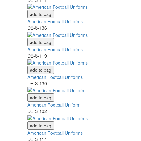
add to bag
American Football Uniforms
DE-S-136
add to bag
American Football Uniforms
DE-S-119
add to bag
American Football Uniforms
DE-S-130
add to bag
American Football Uniform
DE-S-102
add to bag
American Football Uniforms
DE-S-114