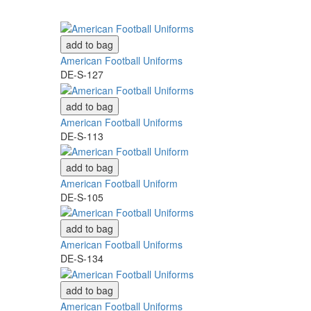
add to bag
American Football Uniforms
DE-S-127
add to bag
American Football Uniforms
DE-S-113
add to bag
American Football Uniform
DE-S-105
add to bag
American Football Uniforms
DE-S-134
add to bag
American Football Uniforms