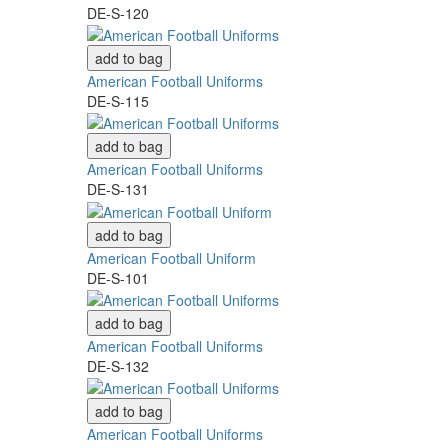
DE-S-120
add to bag
American Football Uniforms
DE-S-115
add to bag
American Football Uniforms
DE-S-131
add to bag
American Football Uniform
DE-S-101
add to bag
American Football Uniforms
DE-S-132
add to bag
American Football Uniforms