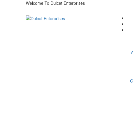
Welcome To Dulcet Enterprises
A
G