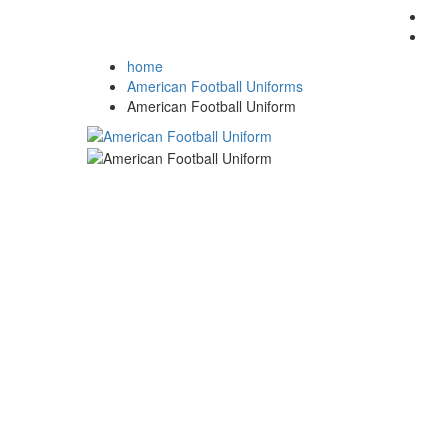
home
American Football Uniforms
American Football Uniform