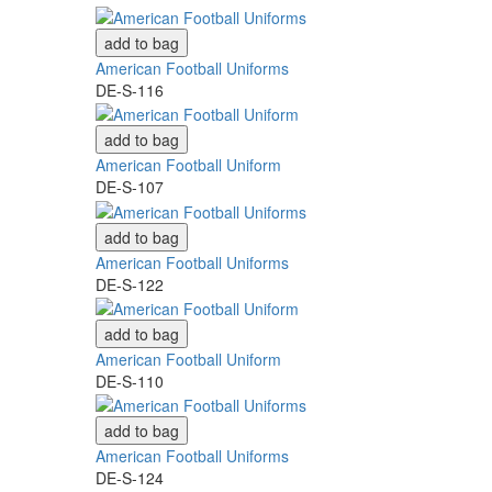
add to bag
American Football Uniforms
DE-S-116
add to bag
American Football Uniform
DE-S-107
add to bag
American Football Uniforms
DE-S-122
add to bag
American Football Uniform
DE-S-110
add to bag
American Football Uniforms
DE-S-124