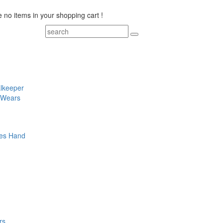
 no items in your shopping cart !
lkeeper
 Wears
es
Hand
rs