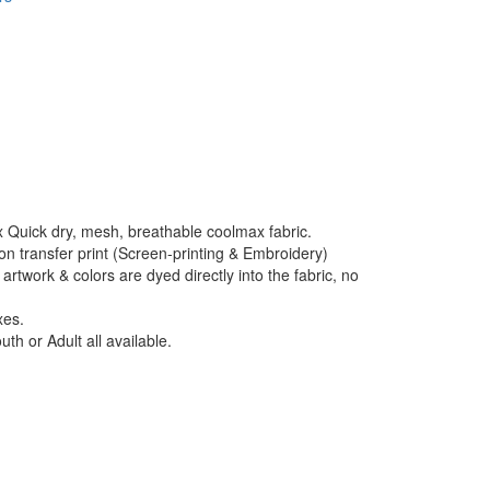
 Quick dry, mesh, breathable coolmax fabric.
ion transfer print (Screen-printing & Embroidery)
artwork & colors are dyed directly into the fabric, no
xes.
uth or Adult all available.