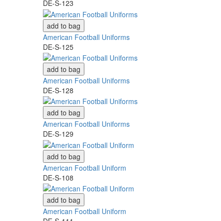
DE-S-123
add to bag
American Football Uniforms
DE-S-125
add to bag
American Football Uniforms
DE-S-128
add to bag
American Football Uniforms
DE-S-129
add to bag
American Football Uniform
DE-S-108
add to bag
American Football Uniform
DE-S-111