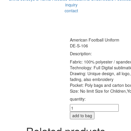
inquiry
contact
American Football Uniform
DE-S-106
Description:
Fabric: 100% polyester / spandex
Technology: Full Digital sublimat
Drawing: Unique design, all logo, 
fading, also embroidery
Pocket: Poly bags and carton bo
Size: No limit Size for Children,Yo
quantity:
add to bag
Related products