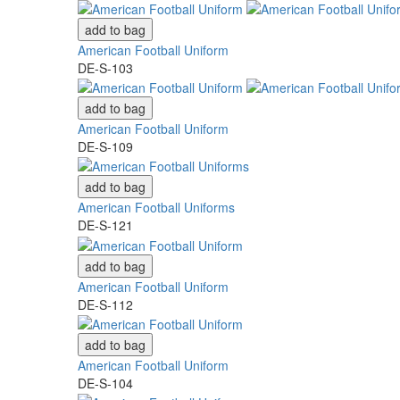
add to bag
American Football Uniform
DE-S-103
add to bag
American Football Uniform
DE-S-109
add to bag
American Football Uniforms
DE-S-121
add to bag
American Football Uniform
DE-S-112
add to bag
American Football Uniform
DE-S-104