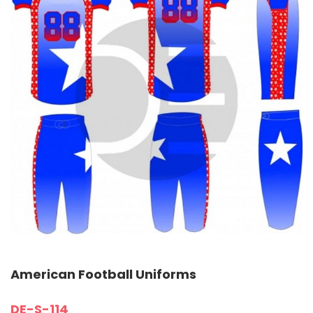
American Football Uniforms
DE-S-114