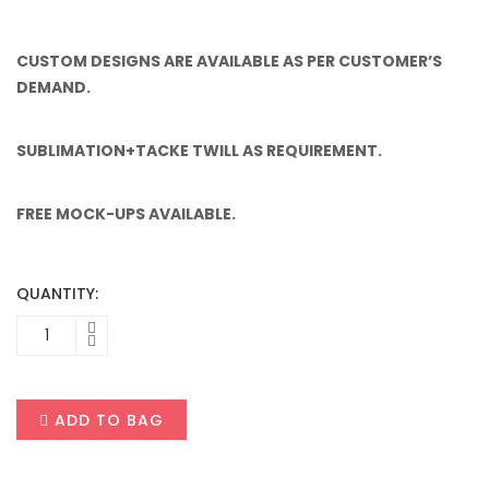
CUSTOM DESIGNS ARE AVAILABLE AS PER CUSTOMER’S
DEMAND.
SUBLIMATION+TACKE TWILL AS REQUIREMENT.
FREE MOCK-UPS AVAILABLE.
QUANTITY:
ADD TO BAG