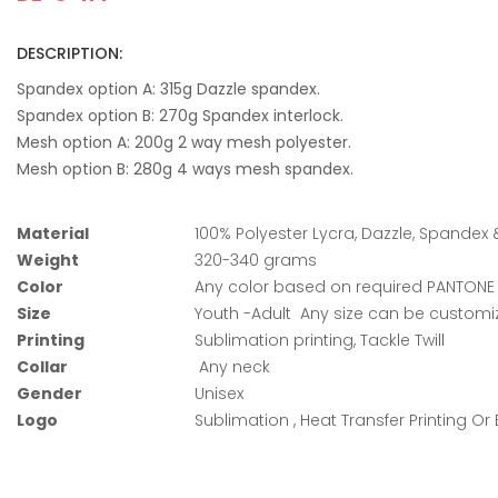
DESCRIPTION:
Spandex option A: 315g Dazzle spandex.
Spandex option B: 270g Spandex interlock.
Mesh option A: 200g 2 way mesh polyester.
Mesh option B: 280g 4 ways mesh spandex.
Material
100% Polyester Lycra, Dazzle, Spandex
Weight
320-340 grams
Color
Any color based on required PANTON
Size
Youth -Adult Any size can be custom
Printing
Sublimation printing, Tackle Twill
Collar
Any neck
Gender
Unisex
Logo
Sublimation , Heat Transfer Printing Or 