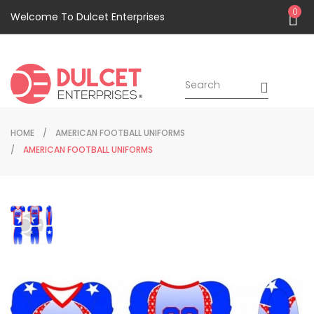
0
Welcome To Dulcet Enterprises
HOME
AMERICAN FOOTBALL UNIFORMS
AMERICAN FOOTBALL UNIFORMS