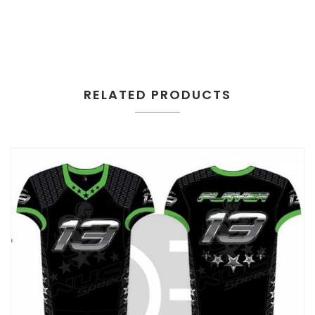
RELATED PRODUCTS