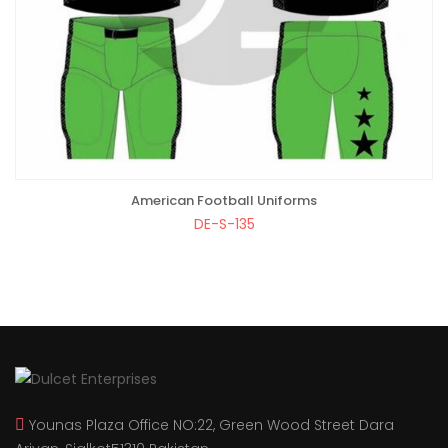
American Football Uniforms
ADD TO BAG
DE-S-135
Younas Plaza Office NO:22, Green Wood Street Dara