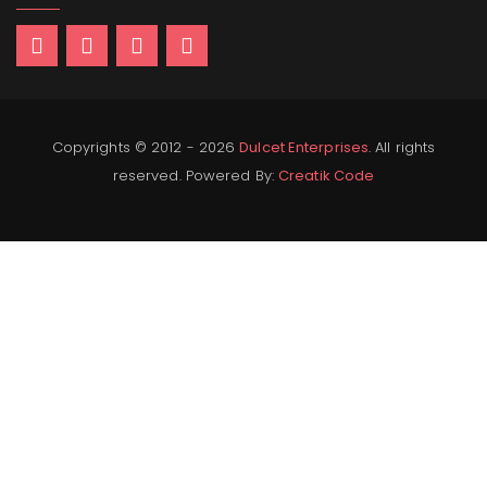
Copyrights © 2012 - 2026
Dulcet Enterprises
. All rights
reserved. Powered By:
Creatik Code