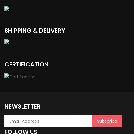
SHIPPING & DELIVERY
CERTIFICATION
NEWSLETTER
FOLLOW US