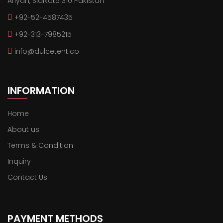
Ariyan, Sialkot51310 Pakistan
+92-52-4587435
+92-313-7985215
info@dulcetent.co
INFORMATION
Home
About us
Terms & Condition
Inquiry
Contact Us
PAYMENT METHODS